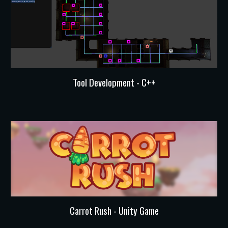
Tool Development
-
C++
Carrot Rush - Unity Game