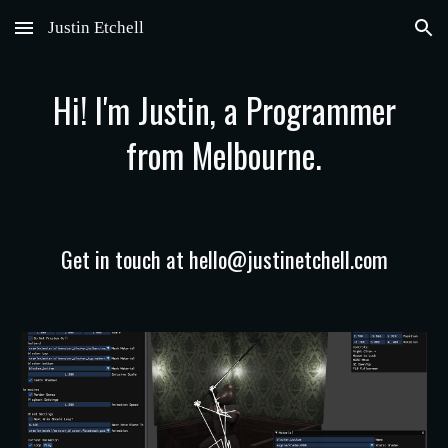
Justin Etchell
Skip to main content
Skip to navigation
Hi! I'm Justin, a Programmer
from Melbourne.
Get in touch at hello@justinetchell.com