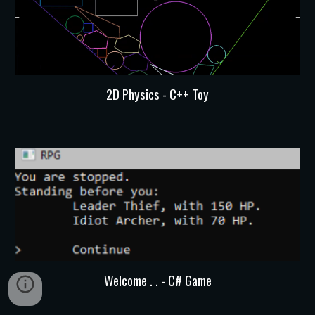
2D Physics - C++ Toy
Welcome . . - C# Game