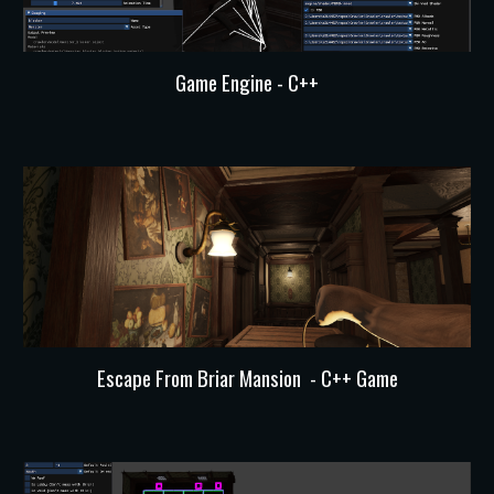
Game Engine
-
C++
Escape From Briar Mansion - C++ Game