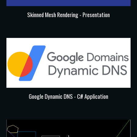
Skinned Mesh Rendering - Presentation
Google Dynamic DNS - C# Application