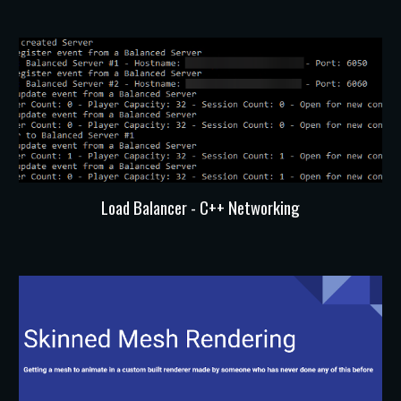
Load Balancer - C++ Networking